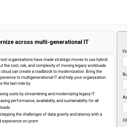
nize across multi-generational IT
Fi
most organizations have made strategic moves to use hybrid
ut the cost, risk, and complexity of moving legacy workloads
c cloud can create a roadblock to modernization. Bring the
Bu
perience to multigenerational IT and help your organization
 the last mile by:
cing costs by streamlining and modernizing legacy IT
A
asing performance, availability, and sustainability for all
loads
stepping the challenges of data gravity and latency with a
Ci
d experience on-prem