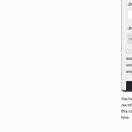
Jo
Jo
dat
uns
any
You ha
our in
this c
time.