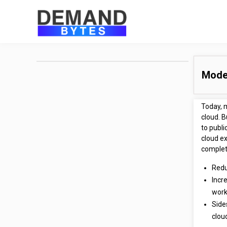
Moder
Today, 
cloud. B
to publi
cloud ex
complete
Redu
Incre
work
Side
clou