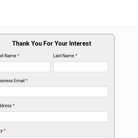
Thank You For Your Interest
rst Name
*
Last Name
*
siness Email
*
ddress
*
ty
*