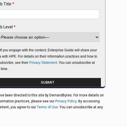
b Title
*
b Level
*
If you engage with the content, Enterprise Guide will share your
a with HPE. For details on their information practices and how to
ubscribe, see their
Privacy Statement
. You can unsubscribe at
 time.
ve been directed to this site by DemandBytes. For more details on
formation practices, please see our
Privacy Policy
. By accessing
ontent, you agree to our
Terms of Use
. You can unsubscribe at any