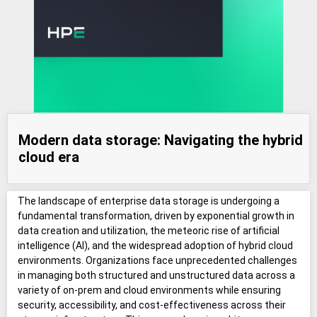
Modern data storage: Navigating the hybrid
cloud era
The landscape of enterprise data storage is undergoing a
fundamental transformation, driven by exponential growth in
data creation and utilization, the meteoric rise of artificial
intelligence (AI), and the widespread adoption of hybrid cloud
environments. Organizations face unprecedented challenges
in managing both structured and unstructured data across a
variety of on-prem and cloud environments while ensuring
security, accessibility, and cost-effectiveness across their