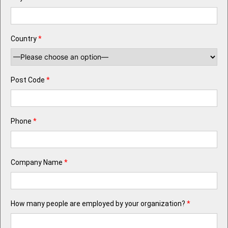
Country
*
Post Code
*
Phone
*
Company Name
*
How many people are employed by your organization?
*