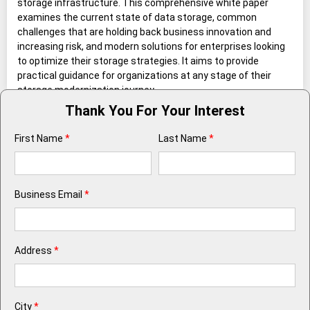
storage infrastructure. This comprehensive white paper
examines the current state of data storage, common
challenges that are holding back business innovation and
increasing risk, and modern solutions for enterprises looking
to optimize their storage strategies. It aims to provide
practical guidance for organizations at any stage of their
storage modernization journey.
Thank You For Your Interest
First Name
*
Last Name
*
Business Email
*
Address
*
City
*