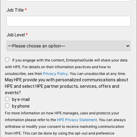
Job Title
*
Job Level
*
If you engage with the content, EnterpriseGuide will share your data
with HPE. For details on their information practices and how to
unsubscribe, see their
Privacy Policy
. You can unsubscribe at any time.
May HPE provide you with personalized communications about
HPE and select HPE partner products, services, offers and
events?
by e-mail
by phone
For more information on how HPE manages, uses and protects your
information please refer to the
HPE Privacy Statement
. You can always
withdraw or modify your consent to receive marketing communication
from HPE. This can be done by using the opt-out and preference