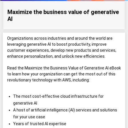
Maximize the business value of generative
AI
Organizations across industries and around the world are
leveraging generative AI to boost productivity, improve
customer experiences, develop new products and services,
enhance personalization, and unlock new efficiencies.
Read the Maximize the Business Value of Generative AI eBook
to learn how your organization can get the most out of this
revolutionary technology with AWS, including:
The most cost-effective cloud infrastructure for
generative AI
A host of artificial intelligence (AI) services and solutions
for your use case
Years of trusted AI expertise