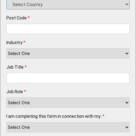
Post Code
*
Industry
*
Job Title
*
Job Role
*
I am completing this form in connection with my:
*