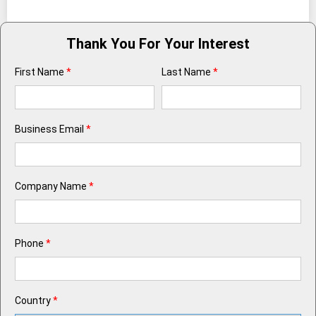
Thank You For Your Interest
First Name
*
Last Name
*
Business Email
*
Company Name
*
Phone
*
Country
*