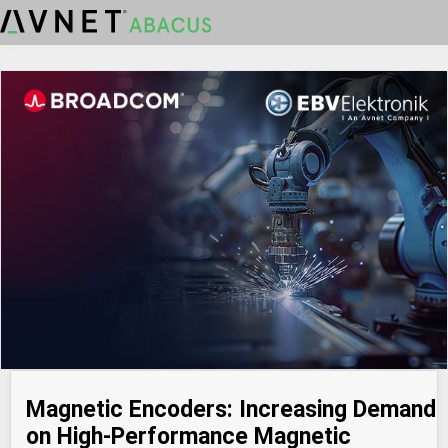
Magnetic Encoders: Increasing Demand
on High-Performance Magnetic