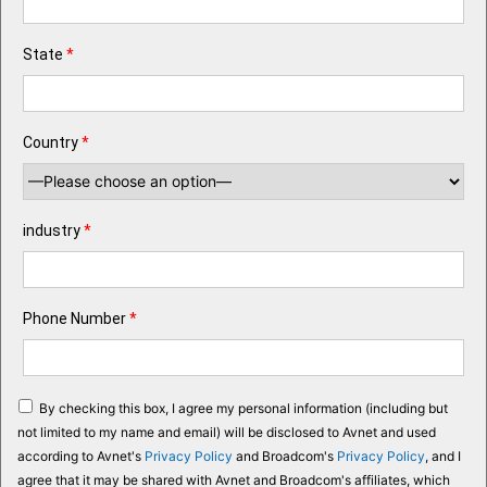
State
*
Country
*
industry
*
Phone Number
*
By checking this box, I agree my personal information (including but
not limited to my name and email) will be disclosed to Avnet and used
according to Avnet's
Privacy Policy
and Broadcom's
Privacy Policy
, and I
agree that it may be shared with Avnet and Broadcom's affiliates, which