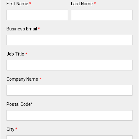
First Name
*
Last Name
*
Business Email
*
Job Title
*
Company Name
*
Postal Code*
City
*