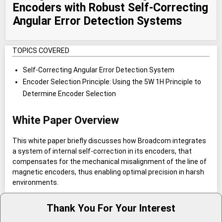
Encoders with Robust Self-Correcting
Angular Error Detection Systems
TOPICS COVERED
Self-Correcting Angular Error Detection System
Encoder Selection Principle: Using the 5W 1H Principle to
Determine Encoder Selection
White Paper Overview
This white paper briefly discusses how Broadcom integrates
a system of internal self-correction in its encoders, that
compensates for the mechanical misalignment of the line of
magnetic encoders, thus enabling optimal precision in harsh
environments.
Thank You For Your Interest