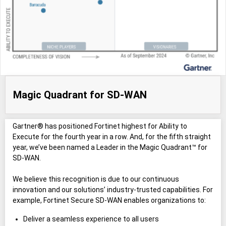
Magic Quadrant for SD-WAN
Gartner® has positioned Fortinet highest for Ability to
Execute for the fourth year in a row. And, for the fifth straight
year, we’ve been named a Leader in the Magic Quadrant™ for
SD-WAN.
We believe this recognition is due to our continuous
innovation and our solutions’ industry-trusted capabilities. For
example, Fortinet Secure SD-WAN enables organizations to:
Deliver a seamless experience to all users