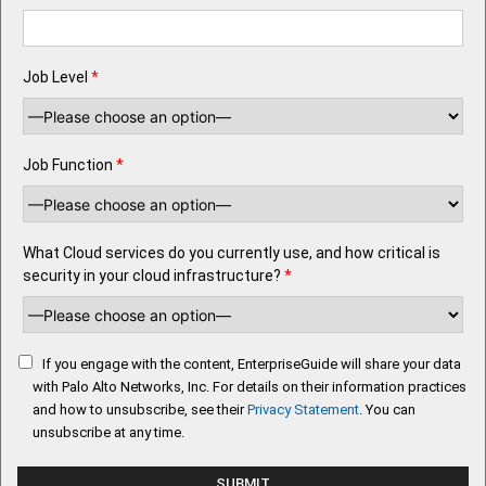
Job Level
*
Job Function
*
What Cloud services do you currently use, and how critical is
security in your cloud infrastructure?
*
If you engage with the content, EnterpriseGuide will share your data
with Palo Alto Networks, Inc. For details on their information practices
and how to unsubscribe, see their
Privacy Statement
. You can
unsubscribe at any time.