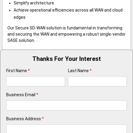
Simplify architecture
Achieve operational efficiencies across all WAN and cloud
edges
Our Secure SD-WAN solution is fundamental in transforming
and securing the WAN and empowering a robust single-vendor
SASE solution.
Thanks For Your Interest
First Name
*
Last Name
*
Business Email
*
Business Address
*