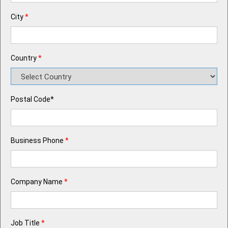
City
*
Country
*
Postal Code*
Business Phone
*
Company Name
*
Job Title
*