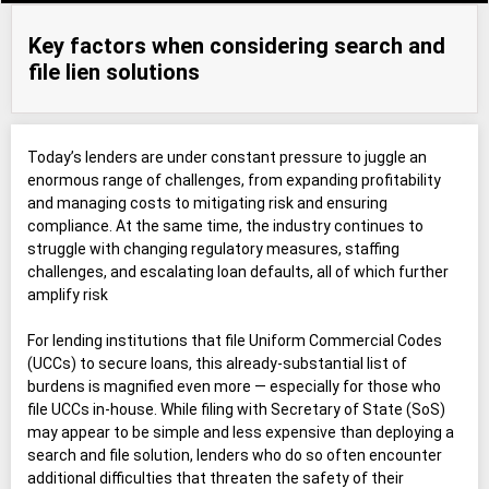
Key factors when considering search and
file lien solutions
Today’s lenders are under constant pressure to juggle an
enormous range of challenges, from expanding profitability
and managing costs to mitigating risk and ensuring
compliance. At the same time, the industry continues to
struggle with changing regulatory measures, staffing
challenges, and escalating loan defaults, all of which further
amplify risk
For lending institutions that file Uniform Commercial Codes
(UCCs) to secure loans, this already-substantial list of
burdens is magnified even more — especially for those who
file UCCs in-house. While filing with Secretary of State (SoS)
may appear to be simple and less expensive than deploying a
search and file solution, lenders who do so often encounter
additional difficulties that threaten the safety of their