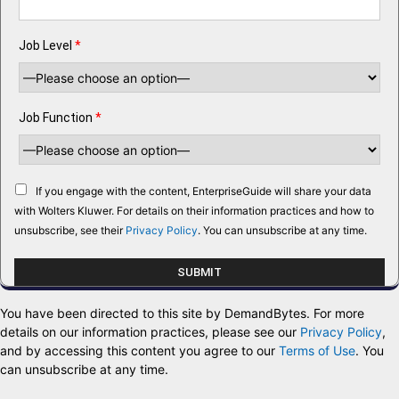
Job Level
*
Job Function
*
If you engage with the content, EnterpriseGuide will share your data
with Wolters Kluwer. For details on their information practices and how to
unsubscribe, see their
Privacy Policy
. You can unsubscribe at any time.
You have been directed to this site by DemandBytes. For more
details on our information practices, please see our
Privacy Policy
,
and by accessing this content you agree to our
Terms of Use
. You
can unsubscribe at any time.