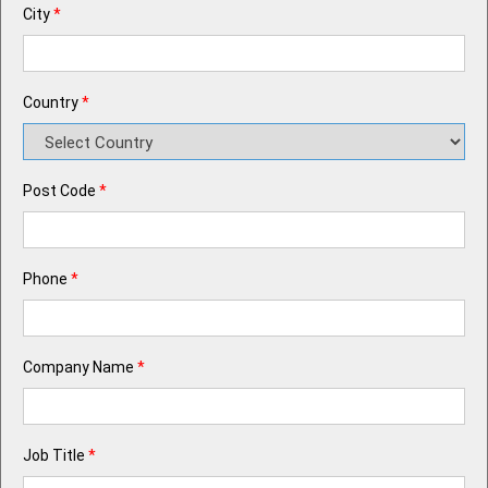
City
*
Country
*
Post Code
*
Phone
*
Company Name
*
Job Title
*