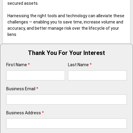
secured assets.
Harnessing the right tools and technology can alleviate these
challenges — enabling you to save time, increase volume and
accuracy, and better manage risk over the lifecycle of your
liens
Thank You For Your Interest
First Name
*
Last Name
*
Business Email
*
Business Address
*