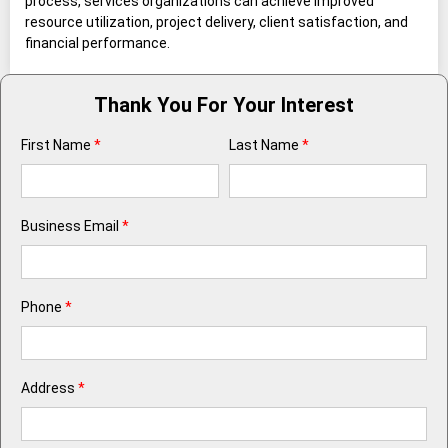
process, services organizations can achieve improved
resource utilization, project delivery, client satisfaction, and
financial performance.
Thank You For Your Interest
First Name
*
Last Name
*
Business Email
*
Phone
*
Address
*