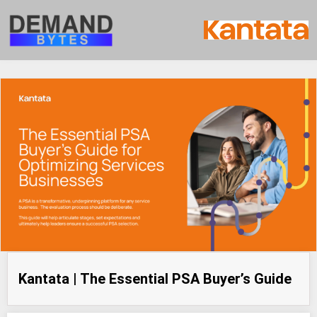
Kantata | The Essential PSA Buyer’s Guide