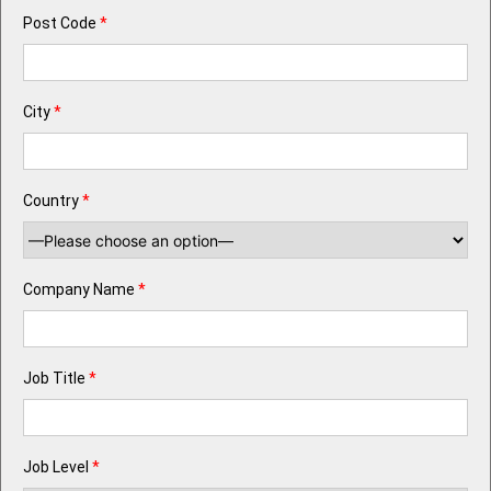
Post Code
*
City
*
Country
*
Company Name
*
Job Title
*
Job Level
*