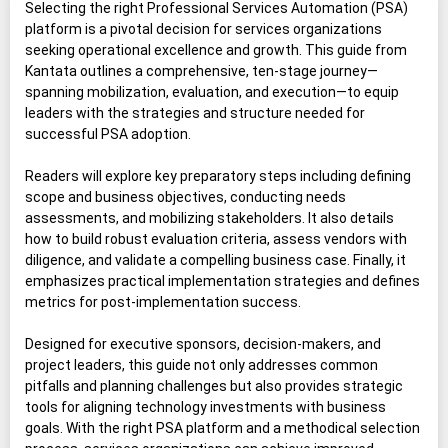
Selecting the right Professional Services Automation (PSA)
platform is a pivotal decision for services organizations
seeking operational excellence and growth. This guide from
Kantata outlines a comprehensive, ten-stage journey—
spanning mobilization, evaluation, and execution—to equip
leaders with the strategies and structure needed for
successful PSA adoption.
Readers will explore key preparatory steps including defining
scope and business objectives, conducting needs
assessments, and mobilizing stakeholders. It also details
how to build robust evaluation criteria, assess vendors with
diligence, and validate a compelling business case. Finally, it
emphasizes practical implementation strategies and defines
metrics for post-implementation success.
Designed for executive sponsors, decision-makers, and
project leaders, this guide not only addresses common
pitfalls and planning challenges but also provides strategic
tools for aligning technology investments with business
goals. With the right PSA platform and a methodical selection