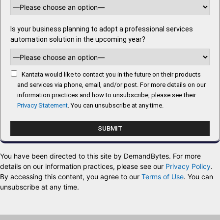
Is your business planning to adopt a professional services
automation solution in the upcoming year?
Kantata would like to contact you in the future on their products
and services via phone, email, and/or post. For more details on our
information practices and how to unsubscribe, please see their
Privacy Statement
. You can unsubscribe at any time.
You have been directed to this site by DemandBytes. For more
details on our information practices, please see our
Privacy Policy
.
By accessing this content, you agree to our
Terms of Use
. You can
unsubscribe at any time.