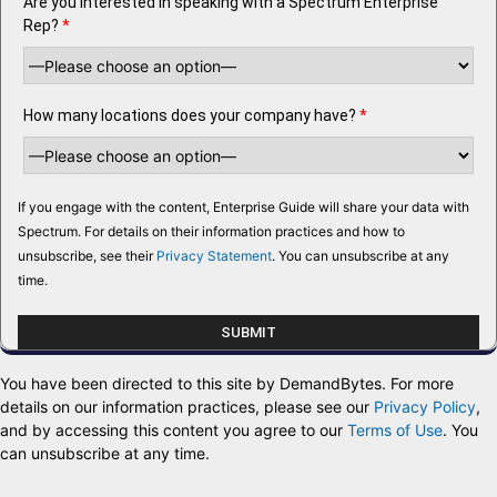
Are you interested in speaking with a Spectrum Enterprise
Rep?
*
How many locations does your company have?
*
If you engage with the content, Enterprise Guide will share your data with
Spectrum. For details on their information practices and how to
unsubscribe, see their
Privacy Statement
. You can unsubscribe at any
time.
You have been directed to this site by DemandBytes. For more
details on our information practices, please see our
Privacy Policy
,
and by accessing this content you agree to our
Terms of Use
. You
can unsubscribe at any time.