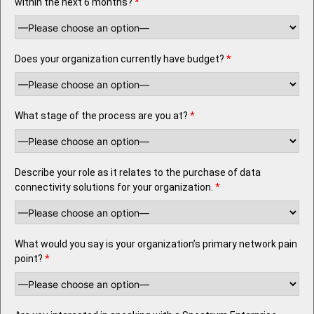
within the next 6 months?
*
Does your organization currently have budget?
*
What stage of the process are you at?
*
Describe your role as it relates to the purchase of data
connectivity solutions for your organization.
*
What would you say is your organization’s primary network pain
point?
*