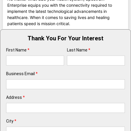
Enterprise equips you with the connectivity required to
implement the latest technological advancements in
healthcare. When it comes to saving lives and healing
patients speed is mission critical.
Thank You For Your Interest
First Name
*
Last Name
*
Business Email
*
Address
*
City
*