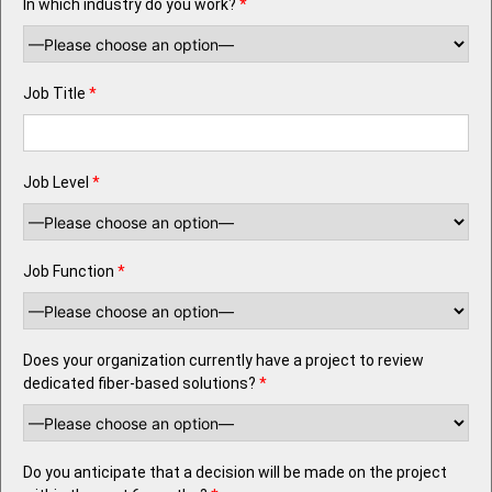
In which industry do you work?
*
Job Title
*
Job Level
*
Job Function
*
Does your organization currently have a project to review
dedicated fiber-based solutions?
*
Do you anticipate that a decision will be made on the project