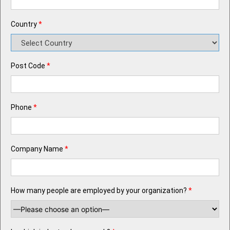
Country
*
Post Code
*
Phone
*
Company Name
*
How many people are employed by your organization?
*