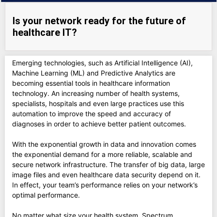
Is your network ready for the future of
healthcare IT?
Emerging technologies, such as Artificial Intelligence (AI),
Machine Learning (ML) and Predictive Analytics are
becoming essential tools in healthcare information
technology. An increasing number of health systems,
specialists, hospitals and even large practices use this
automation to improve the speed and accuracy of
diagnoses in order to achieve better patient outcomes.
With the exponential growth in data and innovation comes
the exponential demand for a more reliable, scalable and
secure network infrastructure. The transfer of big data, large
image files and even healthcare data security depend on it.
In effect, your team’s performance relies on your network’s
optimal performance.
No matter what size your health system, Spectrum