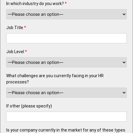
In which industry do you work?
*
Job Title
*
Job Level
*
What challenges are you currently facing in your HR
processes?
If other (please specify)
Is your company currently in the market for any of these types