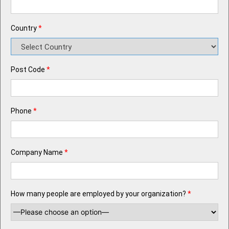
Country
*
Post Code
*
Phone
*
Company Name
*
How many people are employed by your organization?
*