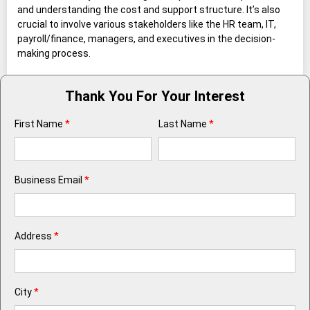
and understanding the cost and support structure. It’s also
crucial to involve various stakeholders like the HR team, IT,
payroll/finance, managers, and executives in the decision-
making process.
Thank You For Your Interest
First Name
*
Last Name
*
Business Email
*
Address
*
City
*