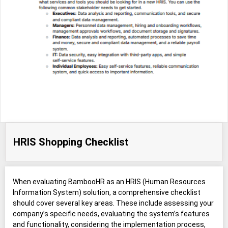
HRIS Shopping Checklist
When evaluating BambooHR as an HRIS (Human Resources
Information System) solution, a comprehensive checklist
should cover several key areas. These include assessing your
company’s specific needs, evaluating the system’s features
and functionality, considering the implementation process,