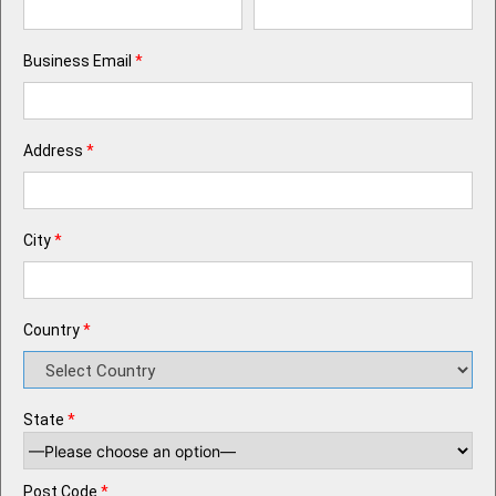
Business Email
*
Address
*
City
*
Country
*
State
*
Post Code
*