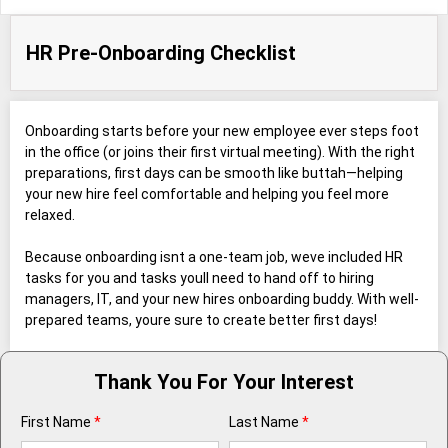
HR Pre-Onboarding Checklist
Onboarding starts before your new employee ever steps foot
in the office (or joins their first virtual meeting). With the right
preparations, first days can be smooth like buttah—helping
your new hire feel comfortable and helping you feel more
relaxed.
Because onboarding isnt a one-team job, weve included HR
tasks for you and tasks youll need to hand off to hiring
managers, IT, and your new hires onboarding buddy. With well-
prepared teams, youre sure to create better first days!
Thank You For Your Interest
First Name
*
Last Name
*