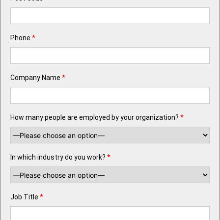
Phone
*
Company Name
*
How many people are employed by your organization?
*
In which industry do you work?
*
Job Title
*