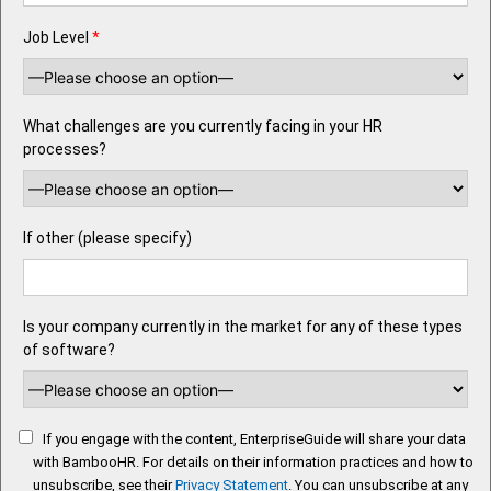
Job Level
*
What challenges are you currently facing in your HR
processes?
If other (please specify)
Is your company currently in the market for any of these types
of software?
If you engage with the content, EnterpriseGuide will share your data
with BambooHR. For details on their information practices and how to
unsubscribe, see their
Privacy Statement
. You can unsubscribe at any