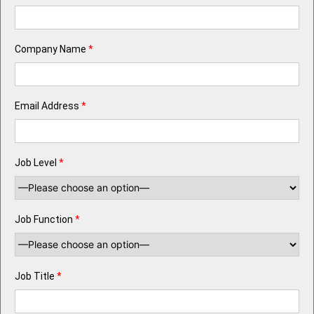
Company Name
*
Email Address
*
Job Level
*
Job Function
*
Job Title
*