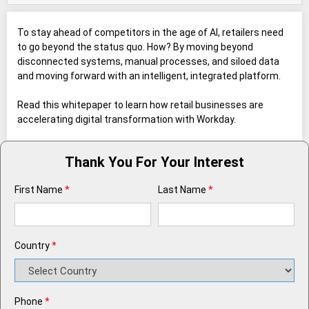
To stay ahead of competitors in the age of AI, retailers need
to go beyond the status quo. How? By moving beyond
disconnected systems, manual processes, and siloed data
and moving forward with an intelligent, integrated platform.
Read this whitepaper to learn how retail businesses are
accelerating digital transformation with Workday.
Thank You For Your Interest
First Name
*
Last Name
*
Country
*
Phone
*