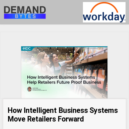
How Intelligent Business Systems
Move Retailers Forward