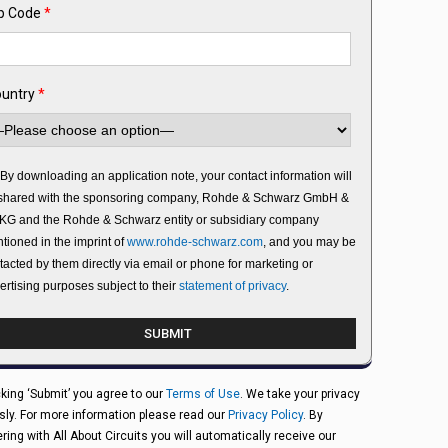
p Code
*
untry
*
By downloading an application note, your contact information will
shared with the sponsoring company, Rohde & Schwarz GmbH &
KG and the Rohde & Schwarz entity or subsidiary company
tioned in the imprint of
www.rohde-schwarz.com
, and you may be
tacted by them directly via email or phone for marketing or
ertising purposes subject to their
statement of privacy
.
cking ‘Submit’ you agree to our
Terms of Use
. We take your privacy
sly. For more information please read our
Privacy Policy
. By
ering with All About Circuits you will automatically receive our