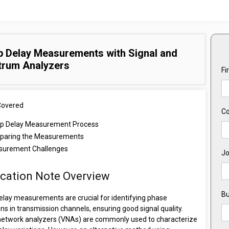
 Delay Measurements with Signal and
trum Analyzers
Fi
Covered
C
p Delay Measurement Process
aring the Measurements
urement Challenges
Jo
ication Note Overview
Bu
elay measurements are crucial for identifying phase
ons in transmission channels, ensuring good signal quality.
network analyzers (VNAs) are commonly used to characterize