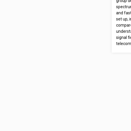
group d
spectru
and fas
set up, 
compare
underst
signal f
telecom