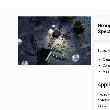
Group
Spec
Topics 
Grou
Comp
Meas
Appl
Group d
distorti
Vector 