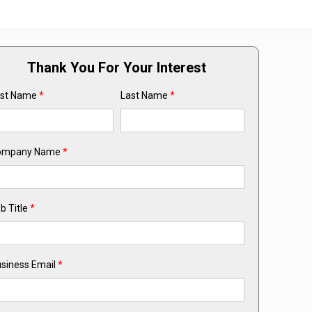
Thank You For Your Interest
rst Name
*
Last Name
*
ompany Name
*
b Title
*
siness Email
*