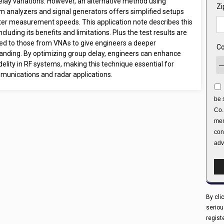
elay variations. However, an alternative method using
Zi
m analyzers and signal generators offers simplified setups
ter measurement speeds. This application note describes this
including its benefits and limitations. Plus the test results are
d to those from VNAs to give engineers a deeper
Co
anding. By optimizing group delay, engineers can enhance
idelity in RF systems, making this technique essential for
munications and radar applications.
be 
Co.
men
con
adv
By cli
seriou
regist