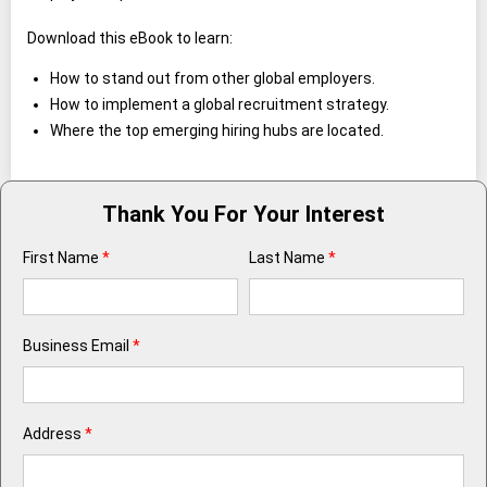
Download this eBook to learn:
How to stand out from other global employers.
How to implement a global recruitment strategy.
Where the top emerging hiring hubs are located.
Thank You For Your Interest
First Name
*
Last Name
*
Business Email
*
Address
*