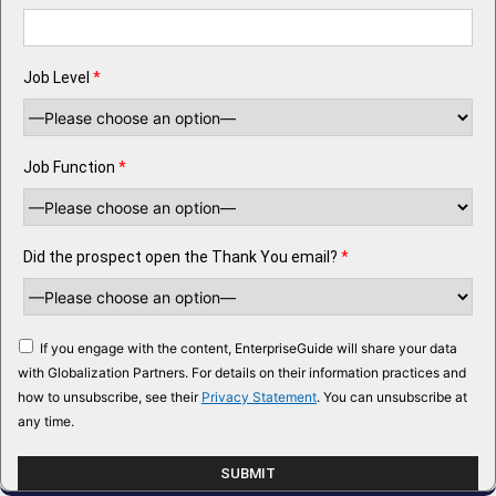
Job Level
*
Job Function
*
Did the prospect open the Thank You email?
*
If you engage with the content, EnterpriseGuide will share your data
with Globalization Partners. For details on their information practices and
how to unsubscribe, see their
Privacy Statement
. You can unsubscribe at
any time.