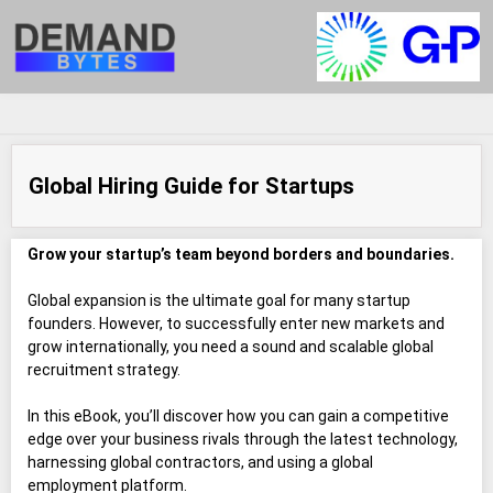
Global Hiring Guide for Startups
Grow your startup’s team beyond borders and boundaries.
Global expansion is the ultimate goal for many startup
founders. However, to successfully enter new markets and
grow internationally, you need a sound and scalable global
recruitment strategy.
In this eBook, you’ll discover how you can gain a competitive
edge over your business rivals through the latest technology,
harnessing global contractors, and using a global
employment platform.