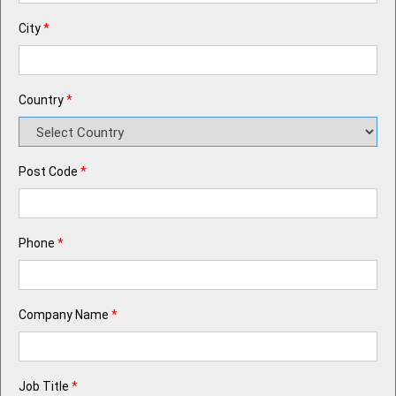
City
*
Country
*
Post Code
*
Phone
*
Company Name
*
Job Title
*