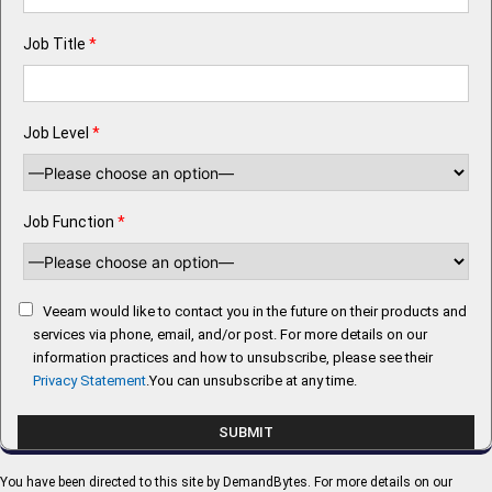
Job Title
*
Job Level
*
Job Function
*
Veeam would like to contact you in the future on their products and
services via phone, email, and/or post. For more details on our
information practices and how to unsubscribe, please see their
Privacy Statement
.You can unsubscribe at any time.
You have been directed to this site by DemandBytes. For more details on our