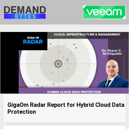
GigaOm Radar Report for Hybrid Cloud Data
Protection