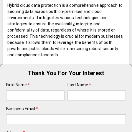
Hybrid cloud data protection is a comprehensive approach to
securing data across both on-premises and cloud
environments. It integrates various technologies and
strategies to ensure the availability, integrity, and
confidentiality of data, regardless of where it is stored or
processed. This technology is crucial for modern businesses
because it allows them to leverage the benefits of both
private and public clouds while maintaining robust security
and compliance standards.
Thank You For Your Interest
First Name
*
Last Name
*
Business Email
*