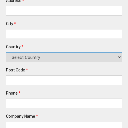
Address
*
City
*
Country
*
Post Code
*
Phone
*
Company Name
*