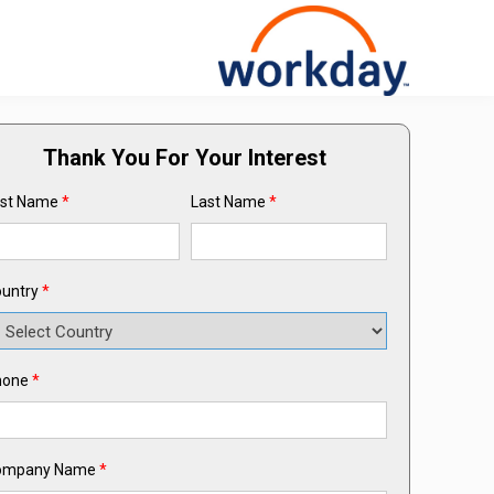
Thank You For Your Interest
rst Name
*
Last Name
*
untry
*
hone
*
ompany Name
*