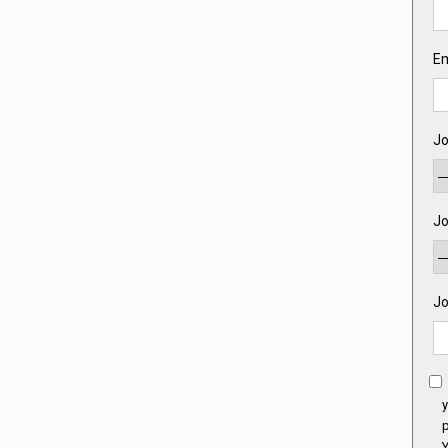
Em
Jo
Jo
Jo
y
p
Y