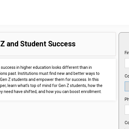
Z and Student Success
Fi
success in higher education looks different than in
ons past. Institutions must find new and better ways to
Co
Gen Z students and empower them for success. In this
er, learn what’s top of mind for Gen Z students, how the
hey need have shifted, and how you can boost enrollment.
P
C