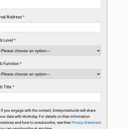
ail Address
*
b Level
*
b Function
*
b Title
*
If you engage with the content, EnterpriseGuide will share
our data with Workday. For details on their information
ractices and how to unsubscribe, see their
Privacy Statement
.
ou can unsubscribe at any time.