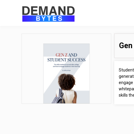
Gen 
Student 
generati
engage 
whitepap
skills t