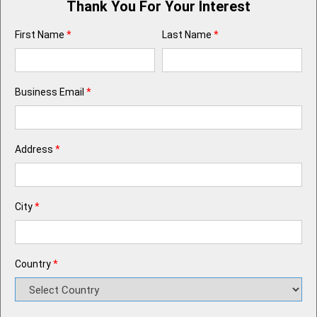
Thank You For Your Interest
First Name
*
Last Name
*
Business Email
*
Address
*
City
*
Country
*