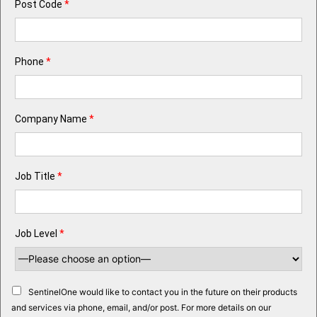
Post Code
*
Phone
*
Company Name
*
Job Title
*
Job Level
*
SentinelOne would like to contact you in the future on their products
and services via phone, email, and/or post. For more details on our