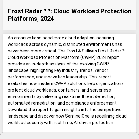
Frost Radar™™: Cloud Workload Protection
Platforms, 2024
As organizations accelerate cloud adoption, securing
workloads across dynamic, distributed environments has
never been more critical. The Frost & Sullivan Frost Radar™:
Cloud Workload Protection Platform (CWPP) 2024 report
provides an in-depth analysis of the evolving CWPP
landscape, highlighting key industry trends, vendor
performance, and innovation leadership. This report
evaluates how modern CWPP solutions help organizations
protect cloud workloads, containers, and serverless
environments by delivering real-time threat detection,
automated remediation, and compliance enforcement.
Download the report to gain insights into the competitive
landscape and discover how SentinelOne is redefining cloud
workload security with real-time, AI-driven protection.