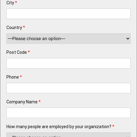
City
*
Country
*
Post Code
*
Phone
*
Company Name
*
How many people are employed by your organization?
*