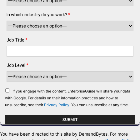
In which industry do you work?
*
Job Title
*
Job Level
*
If you engage with the content, EnterpriseGuide will share your data
with Google. For details on their information practices and how to
unsubscribe, see their
Privacy Policy
. You can unsubscribe at any time.
You have been directed to this site by DemandBytes. For more