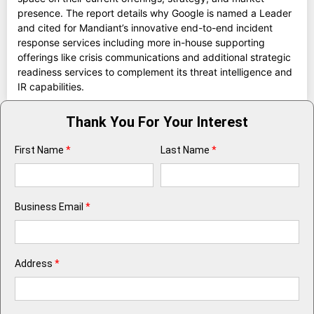
presence. The report details why Google is named a Leader
and cited for Mandiant’s innovative end-to-end incident
response services including more in-house supporting
offerings like crisis communications and additional strategic
readiness services to complement its threat intelligence and
IR capabilities.
Thank You For Your Interest
First Name
*
Last Name
*
Business Email
*
Address
*