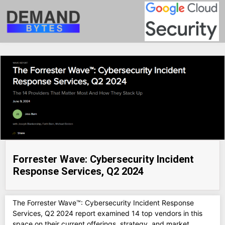
Forrester Wave: Cybersecurity Incident
Response Services, Q2 2024
The Forrester Wave™: Cybersecurity Incident Response
Services, Q2 2024 report examined 14 top vendors in this
space on their current offerings, strategy, and market