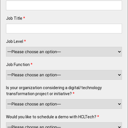
Job Title
*
Job Level
*
Job Function
*
Is your organization considering a digital/technology
transformation project or initiative?
*
Would you like to schedule a demo with HCLTech?
*