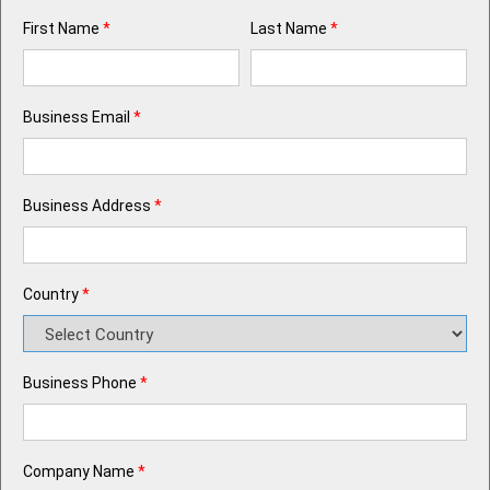
First Name
*
Last Name
*
Business Email
*
Business Address
*
Country
*
Business Phone
*
Company Name
*