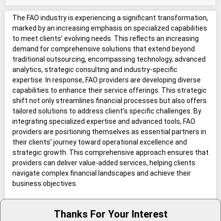
The FAO industry is experiencing a significant transformation,
marked by an increasing emphasis on specialized capabilities
to meet clients’ evolving needs. This reflects an increasing
demand for comprehensive solutions that extend beyond
traditional outsourcing, encompassing technology, advanced
analytics, strategic consulting and industry-specific
expertise. In response, FAO providers are developing diverse
capabilities to enhance their service offerings. This strategic
shift not only streamlines financial processes but also offers
tailored solutions to address client’s specific challenges. By
integrating specialized expertise and advanced tools, FAO
providers are positioning themselves as essential partners in
their clients’ journey toward operational excellence and
strategic growth. This comprehensive approach ensures that
providers can deliver value-added services, helping clients
navigate complex financial landscapes and achieve their
business objectives.
Thanks For Your Interest