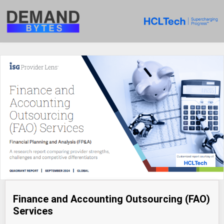
Finance and Accounting Outsourcing (FAO)
Services