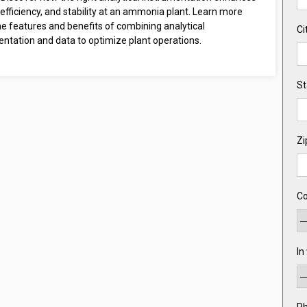
efficiency, and stability at an ammonia plant. Learn more
e features and benefits of combining analytical
Ci
entation and data to optimize plant operations.
St
Zi
Co
In