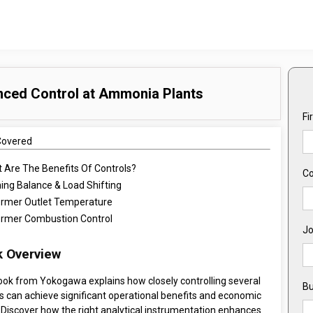
nced Control at Ammonia Plants
Fi
Covered
 Are The Benefits Of Controls?
C
ning Balance & Load Shifting
rmer Outlet Temperature
rmer Combustion Control
Jo
 Overview
ook from Yokogawa explains how closely controlling several
Bu
s can achieve significant operational benefits and economic
 Discover how the right analytical instrumentation enhances