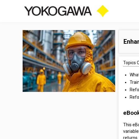
Enha
Topics 
What
Trai
Refo
Refo
eBook
This eB
variable
returns.