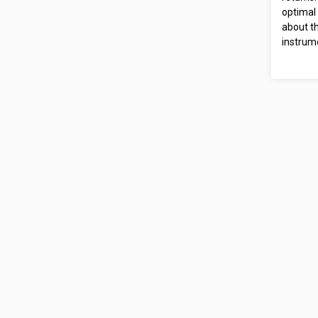
optimal 
about th
instrum