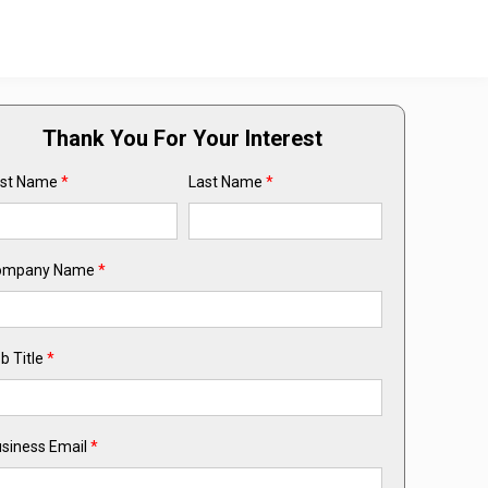
Thank You For Your Interest
rst Name
*
Last Name
*
ompany Name
*
b Title
*
siness Email
*