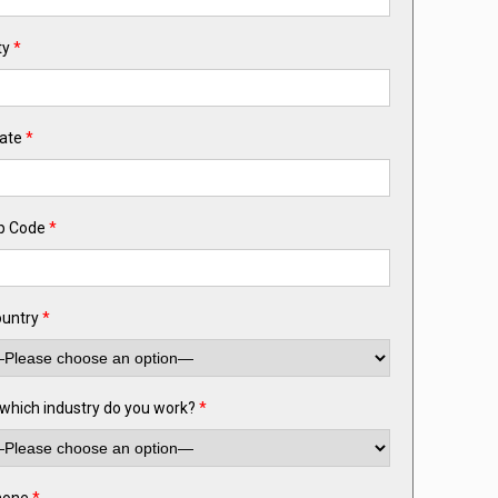
ty
*
ate
*
p Code
*
untry
*
 which industry do you work?
*