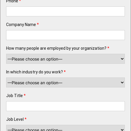
Phone
*
Company Name
*
How many people are employed by your organization?
*
In which industry do you work?
*
Job Title
*
Job Level
*