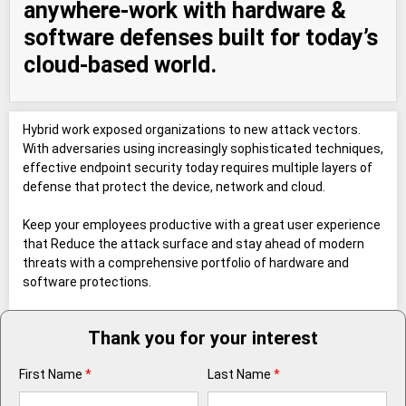
anywhere-work with hardware &
software defenses built for today’s
cloud-based world.
Hybrid work exposed organizations to new attack vectors.
With adversaries using increasingly sophisticated techniques,
effective endpoint security today requires multiple layers of
defense that protect the device, network and cloud.
Keep your employees productive with a great user experience
that Reduce the attack surface and stay ahead of modern
threats with a comprehensive portfolio of hardware and
software protections.
Thank you for your interest
First Name
*
Last Name
*