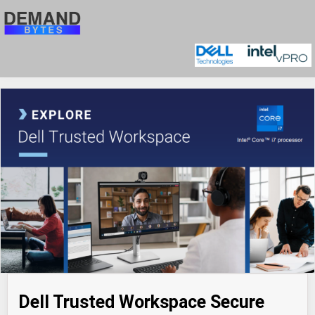
Dell Trusted Workspace Secure