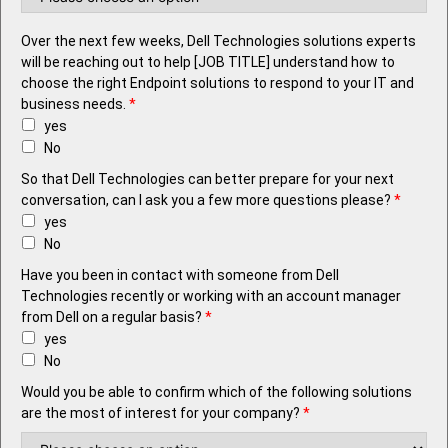
Over the next few weeks, Dell Technologies solutions experts
will be reaching out to help [JOB TITLE] understand how to
choose the right Endpoint solutions to respond to your IT and
business needs.
*
yes
No
So that Dell Technologies can better prepare for your next
conversation, can I ask you a few more questions please?
*
yes
No
Have you been in contact with someone from Dell
Technologies recently or working with an account manager
from Dell on a regular basis?
*
yes
No
Would you be able to confirm which of the following solutions
are the most of interest for your company?
*