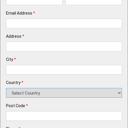
Email Address
*
Address
*
City
*
Country
*
Post Code
*