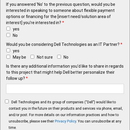
If you answered 'No' to the previous question, would you be
interested in speaking to someone about flexible payment
options or financing for the [insert need/solution area of
interest] you're interested in?
*
yes
No
Would you be considering Dell Technologies as an IT Partner?
*
yes
May be
Not sure
No
Is there any additional information you’d like to share in regards
to this project that might help Dell better personalize their
follow up?
*
Dell Technologies and its group of companies (“Dell”) would like to
contact you in the future on their products and services via phone, email,
and/or post. For more details on our information practices and how to
unsubscribe, please see their
Privacy Policy
. You can unsubscribe at any
time.