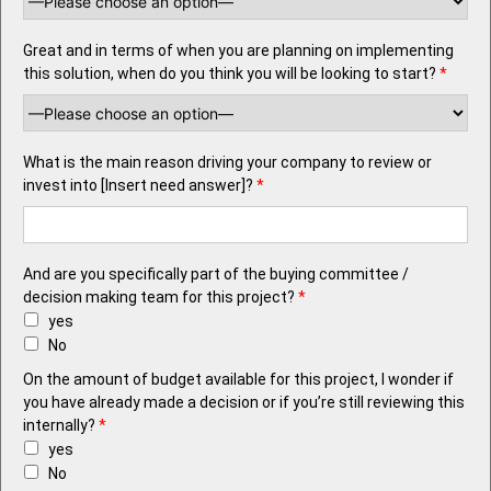
Great and in terms of when you are planning on implementing
this solution, when do you think you will be looking to start?
*
What is the main reason driving your company to review or
invest into [Insert need answer]?
*
And are you specifically part of the buying committee /
decision making team for this project?
*
yes
No
On the amount of budget available for this project, I wonder if
you have already made a decision or if you’re still reviewing this
internally?
*
yes
No