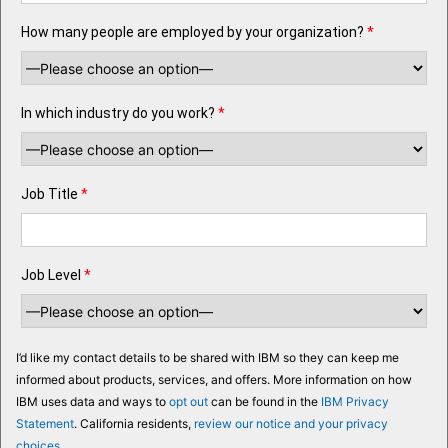
How many people are employed by your organization?
*
In which industry do you work?
*
Job Title
*
Job Level
*
I’d like my contact details to be shared with IBM so they can keep me
informed about products, services, and offers. More information on how
IBM uses data and ways to
opt out
can be found in the
IBM Privacy
Statement
. California residents,
review our notice and your privacy
choices
.