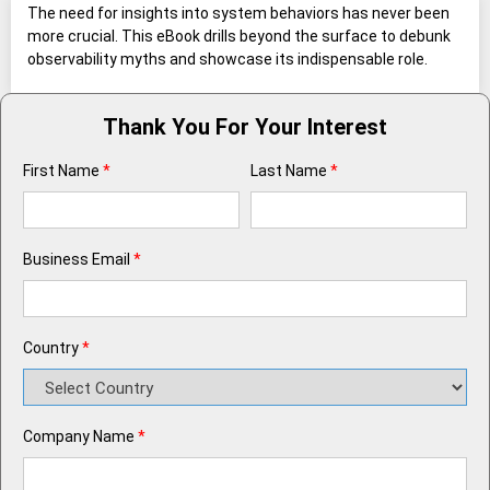
The need for insights into system behaviors has never been
more crucial. This eBook drills beyond the surface to debunk
observability myths and showcase its indispensable role.
Thank You For Your Interest
First Name
*
Last Name
*
Business Email
*
Country
*
Company Name
*