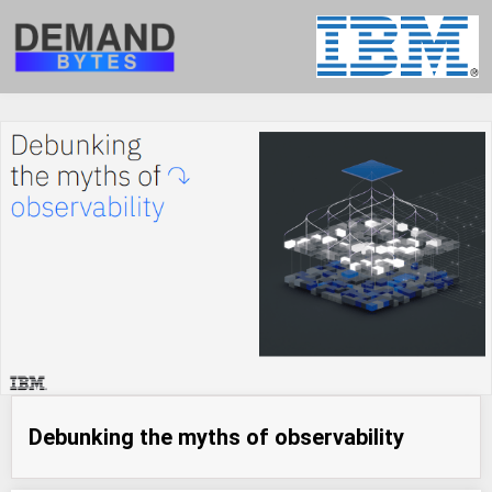
Debunking the myths of observability