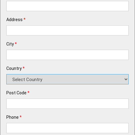
Address
*
City
*
Country
*
Post Code
*
Phone
*