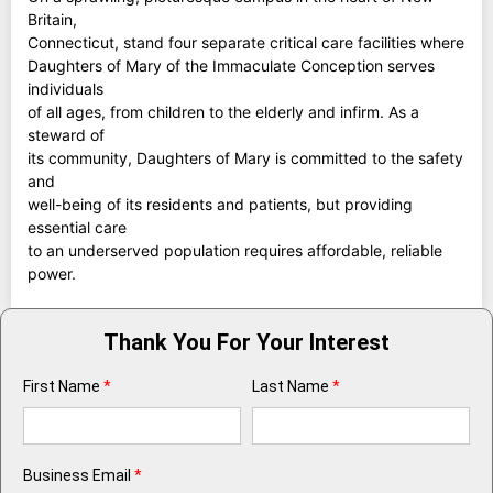
Britain,
Connecticut, stand four separate critical care facilities where
Daughters of Mary of the Immaculate Conception serves
individuals
of all ages, from children to the elderly and infirm. As a
steward of
its community, Daughters of Mary is committed to the safety
and
well-being of its residents and patients, but providing
essential care
to an underserved population requires affordable, reliable
power.
Thank You For Your Interest
First Name
*
Last Name
*
Business Email
*