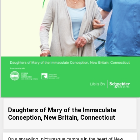
Daughters of Mary of the Immaculate
Conception, New Britain, Connecticut
On a sprawling, picturesque campus in the heart of New