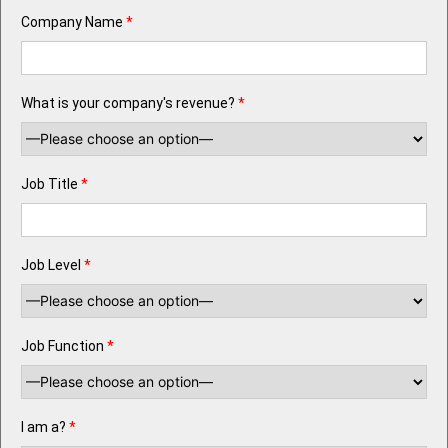
Company Name
*
What is your company's revenue?
*
Job Title
*
Job Level
*
Job Function
*
I am a?
*