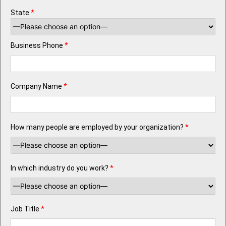
State
*
Business Phone
*
Company Name
*
How many people are employed by your organization?
*
In which industry do you work?
*
Job Title
*