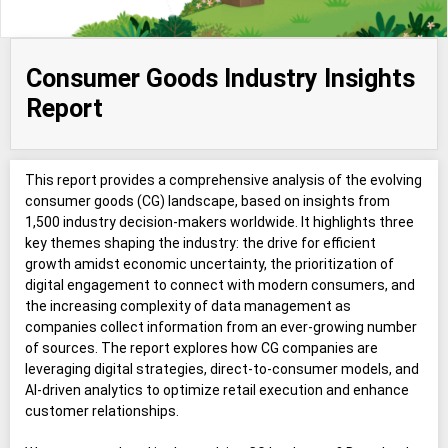
Consumer Goods Industry Insights
Report
This report provides a comprehensive analysis of the evolving
consumer goods (CG) landscape, based on insights from
1,500 industry decision-makers worldwide. It highlights three
key themes shaping the industry: the drive for efficient
growth amidst economic uncertainty, the prioritization of
digital engagement to connect with modern consumers, and
the increasing complexity of data management as
companies collect information from an ever-growing number
of sources. The report explores how CG companies are
leveraging digital strategies, direct-to-consumer models, and
AI-driven analytics to optimize retail execution and enhance
customer relationships.