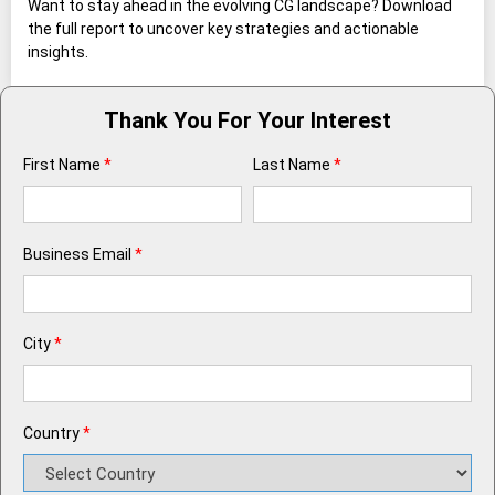
Want to stay ahead in the evolving CG landscape? Download
the full report to uncover key strategies and actionable
insights.
Thank You For Your Interest
First Name
*
Last Name
*
Business Email
*
City
*
Country
*