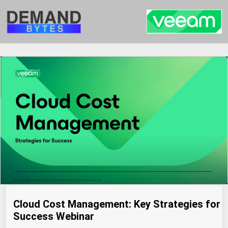
Cloud Cost Management: Key Strategies for
Success Webinar