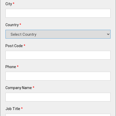
City
*
Country
*
Post Code
*
Phone
*
Company Name
*
Job Title
*