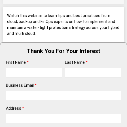
Watch this webinar to learn tips and best practices from
cloud, backup and FinOps experts on how to implement and
maintain a water-tight protection strategy across your hybrid
and multi cloud.
Thank You For Your Interest
First Name
*
Last Name
*
Business Email
*
Address
*