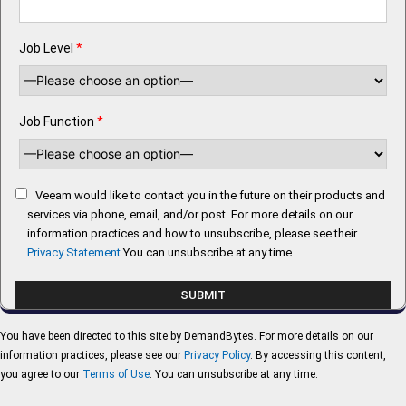
Job Level
*
Job Function
*
Veeam would like to contact you in the future on their products and
services via phone, email, and/or post. For more details on our
information practices and how to unsubscribe, please see their
Privacy Statement
.You can unsubscribe at any time.
You have been directed to this site by DemandBytes. For more details on our
information practices, please see our
Privacy Policy
. By accessing this content,
you agree to our
Terms of Use
. You can unsubscribe at any time.