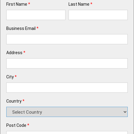
First Name
*
Last Name
*
Business Email
*
Address
*
City
*
Country
*
Post Code
*