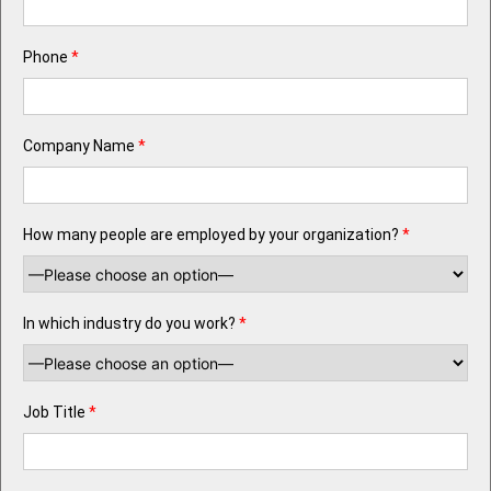
Phone
*
Company Name
*
How many people are employed by your organization?
*
In which industry do you work?
*
Job Title
*