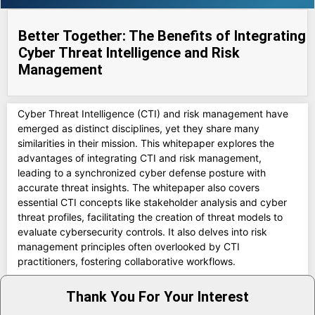
Better Together: The Benefits of Integrating
Cyber Threat Intelligence and Risk
Management
Cyber Threat Intelligence (CTI) and risk management have
emerged as distinct disciplines, yet they share many
similarities in their mission. This whitepaper explores the
advantages of integrating CTI and risk management,
leading to a synchronized cyber defense posture with
accurate threat insights. The whitepaper also covers
essential CTI concepts like stakeholder analysis and cyber
threat profiles, facilitating the creation of threat models to
evaluate cybersecurity controls. It also delves into risk
management principles often overlooked by CTI
practitioners, fostering collaborative workflows.
Thank You For Your Interest