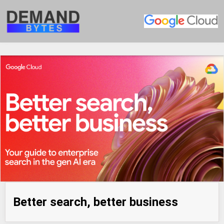
Better search, better business