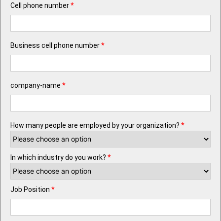
Cell phone number
*
Business cell phone number
*
company-name
*
How many people are employed by your organization?
*
In which industry do you work?
*
Job Position
*