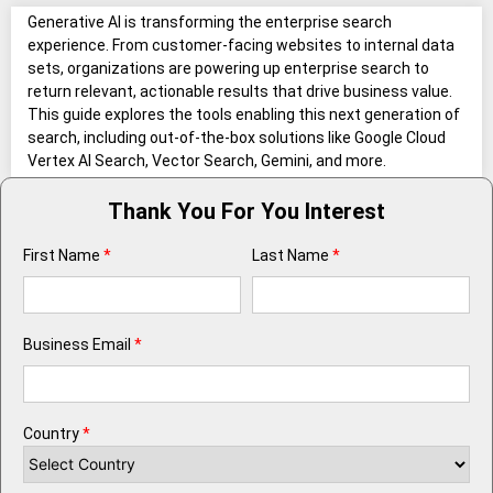
Generative AI is transforming the enterprise search
experience. From customer-facing websites to internal data
sets, organizations are powering up enterprise search to
return relevant, actionable results that drive business value.
This guide explores the tools enabling this next generation of
search, including out-of-the-box solutions like Google Cloud
Vertex AI Search, Vector Search, Gemini, and more.
Thank You For You Interest
First Name
*
Last Name
*
Business Email
*
Country
*