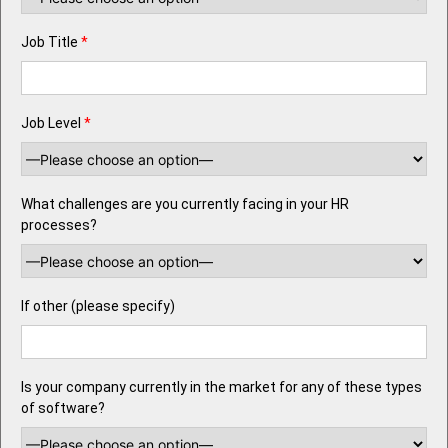
Job Title
*
Job Level
*
What challenges are you currently facing in your HR
processes?
If other (please specify)
Is your company currently in the market for any of these types
of software?