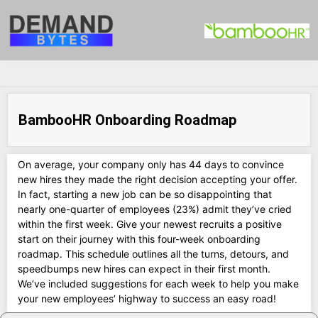
BambooHR Onboarding Roadmap
On average, your company only has 44 days to convince
new hires they made the right decision accepting your offer.
In fact, starting a new job can be so disappointing that
nearly one-quarter of employees (23%) admit they’ve cried
within the first week. Give your newest recruits a positive
start on their journey with this four-week onboarding
roadmap. This schedule outlines all the turns, detours, and
speedbumps new hires can expect in their first month.
We’ve included suggestions for each week to help you make
your new employees’ highway to success an easy road!