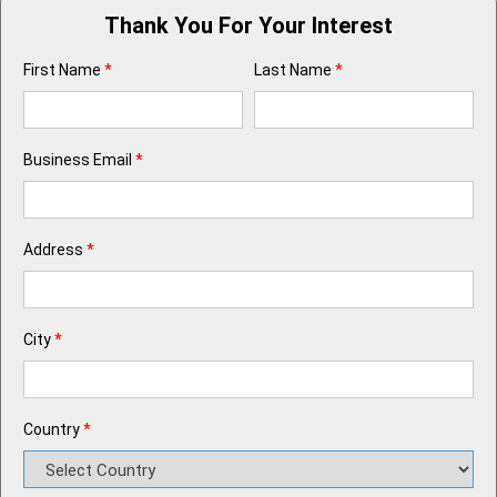
Thank You For Your Interest
First Name
*
Last Name
*
Business Email
*
Address
*
City
*
Country
*