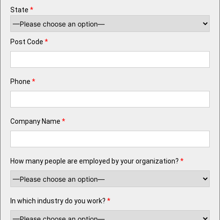
State
*
Post Code
*
Phone
*
Company Name
*
How many people are employed by your organization?
*
In which industry do you work?
*