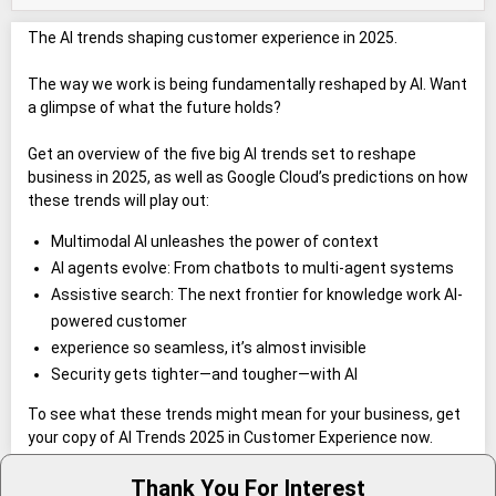
The AI trends shaping customer experience in 2025.
The way we work is being fundamentally reshaped by AI. Want
a glimpse of what the future holds?
Get an overview of the five big AI trends set to reshape
business in 2025, as well as Google Cloud’s predictions on how
these trends will play out:
Multimodal AI unleashes the power of context
AI agents evolve: From chatbots to multi-agent systems
Assistive search: The next frontier for knowledge work AI-
powered customer
experience so seamless, it’s almost invisible
Security gets tighter—and tougher—with AI
To see what these trends might mean for your business, get
your copy of AI Trends 2025 in Customer Experience now.
Thank You For Interest