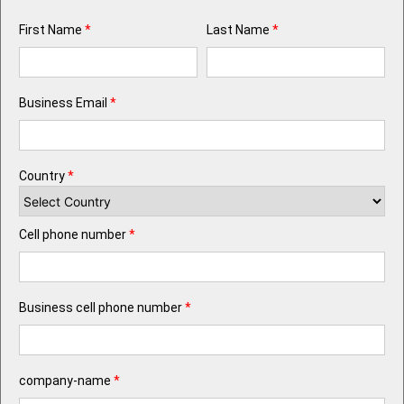
First Name
*
Last Name
*
Business Email
*
Country
*
Cell phone number
*
Business cell phone number
*
company-name
*