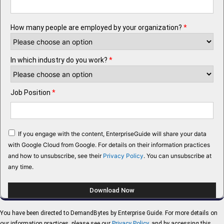
How many people are employed by your organization?
*
In which industry do you work?
*
Job Position
*
If you engage with the content, EnterpriseGuide will share your data
with Google Cloud from Google. For details on their information practices
and how to unsubscribe, see their
Privacy Policy
. You can unsubscribe at
any time.
You have been directed to DemandBytes by Enterprise Guide. For more details on
our information practices, please see our
Privacy Policy
, and by accessing this