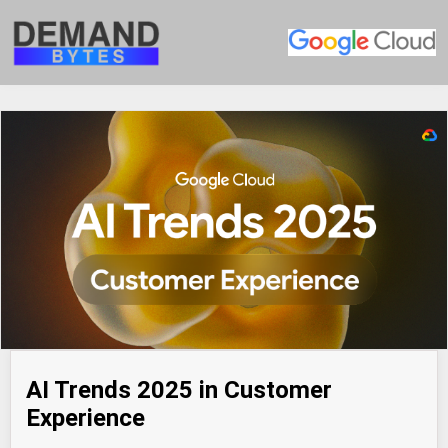
AI Trends 2025 in Customer
Experience