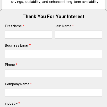
savings, scalability, and enhanced long-term availability.
Thank You For Your Interest
First Name
*
Last Name
*
Business Email
*
Phone
*
Company Name
*
industry
*