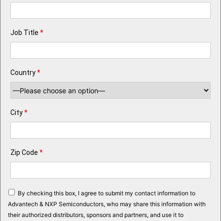
Job Title
*
Country
*
City
*
Zip Code
*
By checking this box, I agree to submit my contact information to
Advantech & NXP Semiconductors, who may share this information with
their authorized distributors, sponsors and partners, and use it to