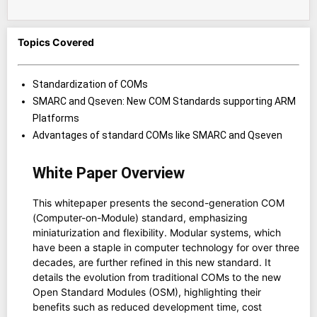
Topics Covered
Standardization of COMs
SMARC and Qseven: New COM Standards supporting ARM
Platforms
Advantages of standard COMs like SMARC and Qseven
White Paper Overview
This whitepaper presents the second-generation COM
(Computer-on-Module) standard, emphasizing
miniaturization and flexibility. Modular systems, which
have been a staple in computer technology for over three
decades, are further refined in this new standard. It
details the evolution from traditional COMs to the new
Open Standard Modules (OSM), highlighting their
benefits such as reduced development time, cost