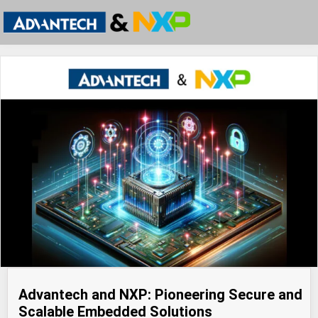
Advantech and NXP: Pioneering Secure and
Scalable Embedded Solutions