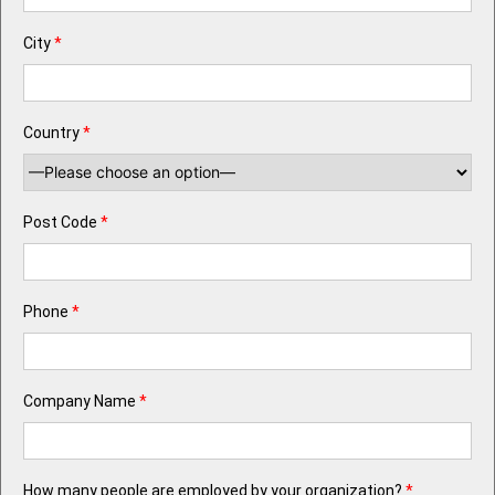
City
*
Country
*
Post Code
*
Phone
*
Company Name
*
How many people are employed by your organization?
*