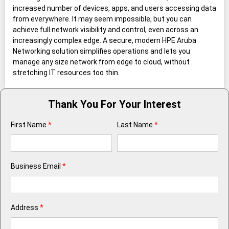
increased number of devices, apps, and users accessing data
from everywhere. It may seem impossible, but you can
achieve full network visibility and control, even across an
increasingly complex edge. A secure, modern HPE Aruba
Networking solution simplifies operations and lets you
manage any size network from edge to cloud, without
stretching IT resources too thin.
Thank You For Your Interest
First Name
*
Last Name
*
Business Email
*
Address
*