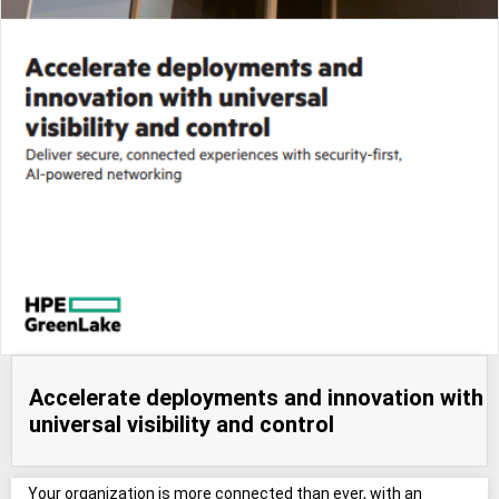
Accelerate deployments and innovation with
universal visibility and control
Your organization is more connected than ever, with an