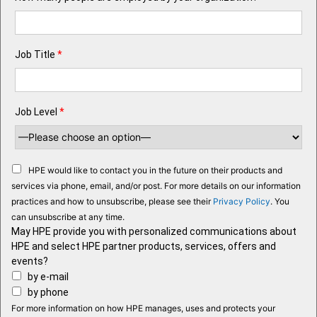
Job Title
*
Job Level
*
HPE would like to contact you in the future on their products and
services via phone, email, and/or post. For more details on our information
practices and how to unsubscribe, please see their
Privacy Policy
. You
can unsubscribe at any time.
May HPE provide you with personalized communications about
HPE and select HPE partner products, services, offers and
events?
by e-mail
by phone
For more information on how HPE manages, uses and protects your