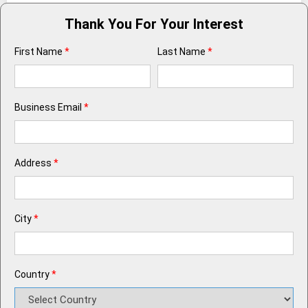
Thank You For Your Interest
First Name
*
Last Name
*
Business Email
*
Address
*
City
*
Country
*