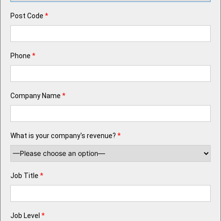
Post Code
*
Phone
*
Company Name
*
What is your company's revenue?
*
Job Title
*
Job Level
*