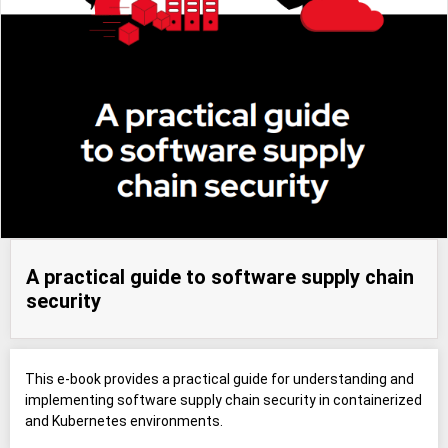
A practical guide to software supply chain
security
This e-book provides a practical guide for understanding and
implementing software supply chain security in containerized
and Kubernetes environments.