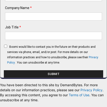
Company Name
*
Job Title
*
Boomi would like to contact you in the future on their products and
services via phone, email, and/or post. For more details on our
information practices and how to unsubscribe, please see their
Privacy
Policy
. You can unsubscribe at any time.
You have been directed to this site by DemandBytes. For more
details on our information practices, please see our
Privacy Policy
.
By accessing this content, you agree to our
Terms of Use
. You can
unsubscribe at any time.