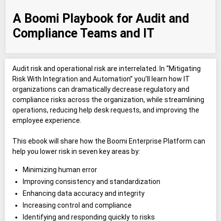
A Boomi Playbook for Audit and
Compliance Teams and IT
Audit risk and operational risk are interrelated. In “Mitigating
Risk With Integration and Automation” you’ll learn how IT
organizations can dramatically decrease regulatory and
compliance risks across the organization, while streamlining
operations, reducing help desk requests, and improving the
employee experience.
This ebook will share how the Boomi Enterprise Platform can
help you lower risk in seven key areas by:
Minimizing human error
Improving consistency and standardization
Enhancing data accuracy and integrity
Increasing control and compliance
Identifying and responding quickly to risks