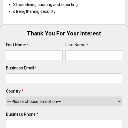
Streamlining auditing and reporting
strengthening security
Thank You For Your Interest
First Name
*
Last Name
*
Business Email
*
Country
*
Business Phone
*