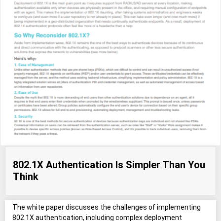
802.1X Authentication Is Simpler Than You
Think
The white paper discusses the challenges of implementing
802.1X authentication, including complex deployment