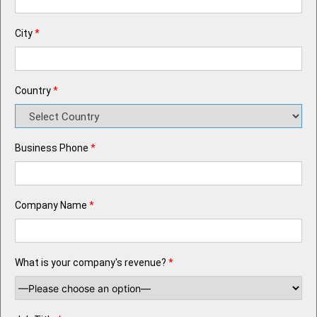
City
*
Country
*
Business Phone
*
Company Name
*
What is your company's revenue?
*