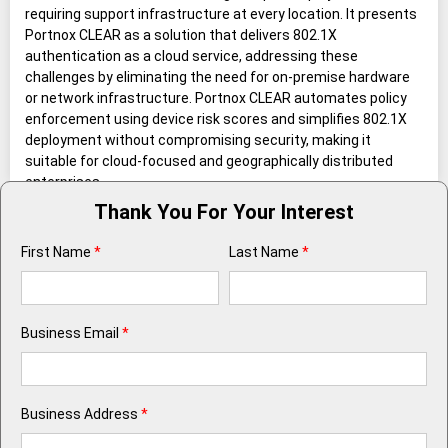
requiring support infrastructure at every location. It presents
Portnox CLEAR as a solution that delivers 802.1X
authentication as a cloud service, addressing these
challenges by eliminating the need for on-premise hardware
or network infrastructure. Portnox CLEAR automates policy
enforcement using device risk scores and simplifies 802.1X
deployment without compromising security, making it
suitable for cloud-focused and geographically distributed
enterprises.
Thank You For Your Interest
First Name
*
Last Name
*
Business Email
*
Business Address
*