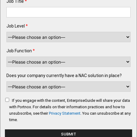
Job Title
*
Job Level
*
Job Function
*
Does your company currently have a NAC solution in place?
If you engage with the content, EnterpriseGuide will share your data
with Portnox. For details on their information practices and how to
unsubscribe, see their
Privacy Statement
. You can unsubscribe at any
time.