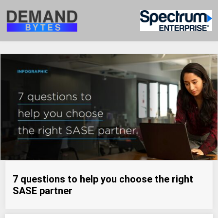
7 questions to help you choose the right
SASE partner