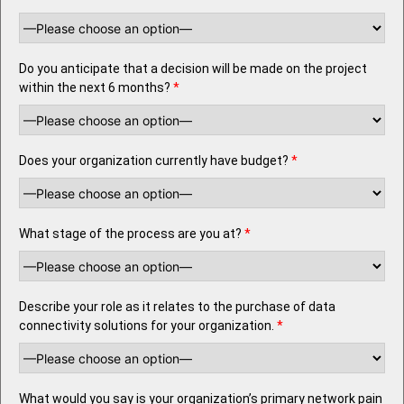
Do you anticipate that a decision will be made on the project
within the next 6 months?
*
Does your organization currently have budget?
*
What stage of the process are you at?
*
Describe your role as it relates to the purchase of data
connectivity solutions for your organization.
*
What would you say is your organization’s primary network pain