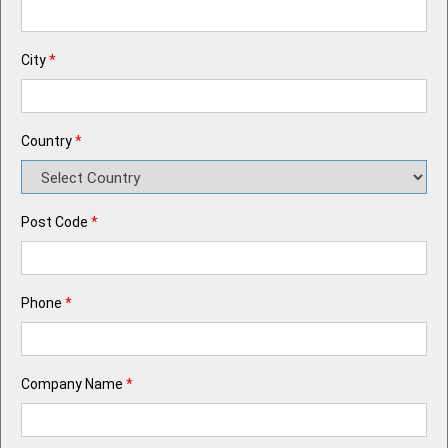
City
*
Country
*
Post Code
*
Phone
*
Company Name
*