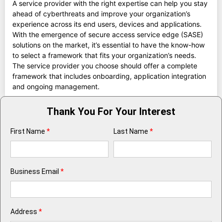
A service provider with the right expertise can help you stay
ahead of cyberthreats and improve your organization’s
experience across its end users, devices and applications.
With the emergence of secure access service edge (SASE)
solutions on the market, it’s essential to have the know-how
to select a framework that fits your organization’s needs.
The service provider you choose should offer a complete
framework that includes onboarding, application integration
and ongoing management.
Thank You For Your Interest
First Name
*
Last Name
*
Business Email
*
Address
*