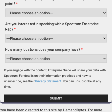
point?
*
Are you interested in speaking with a Spectrum Enterprise
Rep?
*
How many locations does your company have?
*
If you engage with the content, Enterprise Guide will share your data with
Spectrum. For details on their information practices and how to
unsubscribe, see their
Privacy Statement
. You can unsubscribe at any
time.
You have been directed to this site by DemandBytes. For more