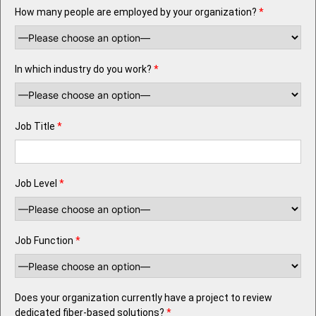
How many people are employed by your organization?
*
In which industry do you work?
*
Job Title
*
Job Level
*
Job Function
*
Does your organization currently have a project to review
dedicated fiber-based solutions?
*