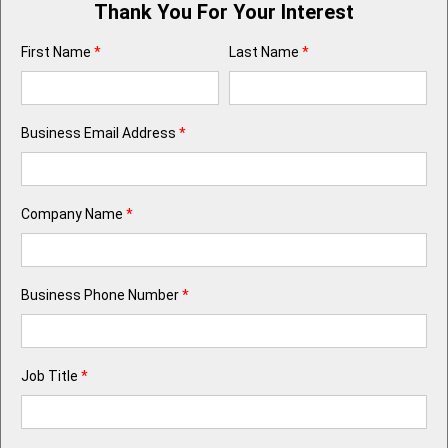
Thank You For Your Interest
First Name
*
Last Name
*
Business Email Address
*
Company Name
*
Business Phone Number
*
Job Title
*