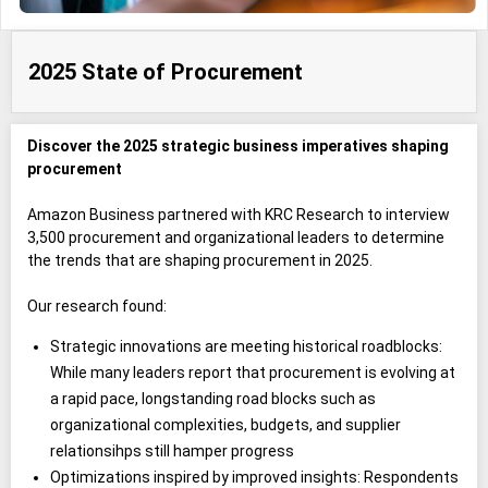
2025 State of Procurement
Discover the 2025 strategic business imperatives shaping
procurement
Amazon Business partnered with KRC Research to interview
3,500 procurement and organizational leaders to determine
the trends that are shaping procurement in 2025.
Our research found:
Strategic innovations are meeting historical roadblocks:
While many leaders report that procurement is evolving at
a rapid pace, longstanding road blocks such as
organizational complexities, budgets, and supplier
relationsihps still hamper progress
Optimizations inspired by improved insights: Respondents