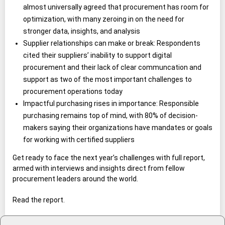
almost universally agreed that procurement has room for
optimization, with many zeroing in on the need for
stronger data, insights, and analysis
Supplier relationships can make or break: Respondents
cited their suppliers’ inability to support digital
procurement and their lack of clear communcation and
support as two of the most important challenges to
procurement operations today
Impactful purchasing rises in importance: Responsible
purchasing remains top of mind, with 80% of decision-
makers saying their organizations have mandates or goals
for working with certified suppliers
Get ready to face the next year’s challenges with full report,
armed with interviews and insights direct from fellow
procurement leaders around the world.
Read the report.