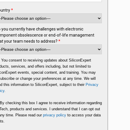
ountry
*
 you currently have challenges with electronic
mponent obsolescence or end-of-life management
at your team needs to address?
*
You consent to receiving updates about SiliconExpert
ducts, services, and offers including, but not limited to
iconExpert events, special content, and training. You may
ubscribe or change your preferences at any time. We will
d this information to SiliconExpert, subject to their
Privacy
icy
.
By checking this box I agree to receive information regarding
ech, products and services. I understand that I can opt out
any time. Please read our
privacy policy
to access your data
hts.