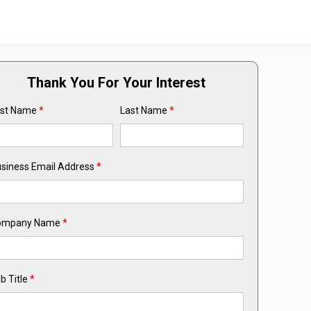
Thank You For Your Interest
rst Name
*
Last Name
*
siness Email Address
*
ompany Name
*
b Title
*