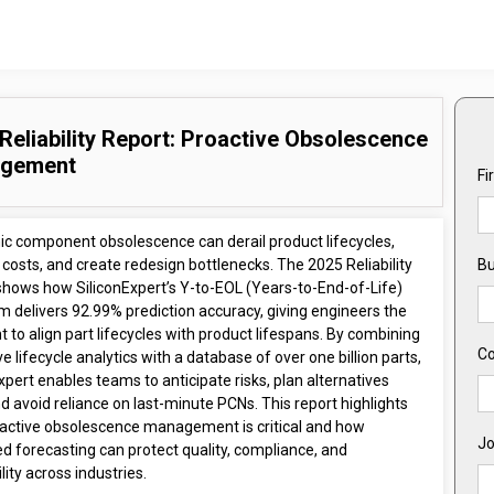
Reliability Report: Proactive Obsolescence
gement
Fi
nic component obsolescence can derail product lifecycles,
 costs, and create redesign bottlenecks. The 2025 Reliability
Bu
shows how SiliconExpert’s Y-to-EOL (Years-to-End-of-Life)
m delivers 92.99% prediction accuracy, giving engineers the
t to align part lifecycles with product lifespans. By combining
C
ve lifecycle analytics with a database of over one billion parts,
xpert enables teams to anticipate risks, plan alternatives
nd avoid reliance on last-minute PCNs. This report highlights
active obsolescence management is critical and how
Jo
d forecasting can protect quality, compliance, and
ility across industries.