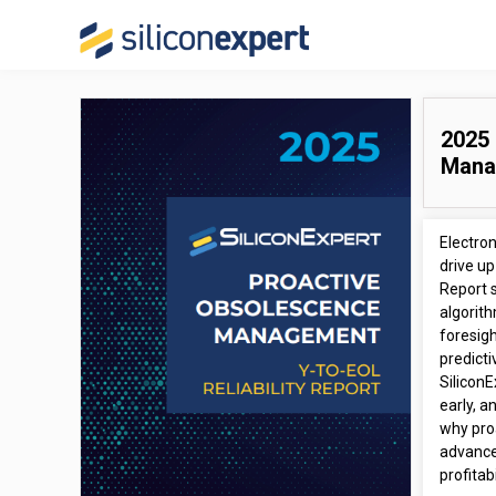
2025 
Mana
Electro
drive up
Report 
algorith
foresigh
predicti
SiliconE
early, a
why pro
advance
profitab