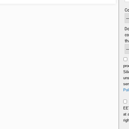
C
Do
co
th
pro
Sil
uns
sen
Pol
EET
at 
rig