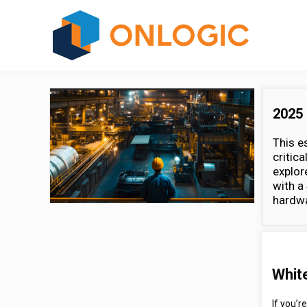
2025 
This e
critic
explor
with a
hardwa
Whit
If you’r