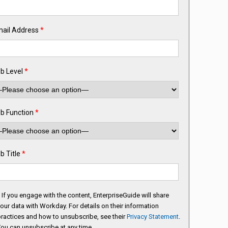
ail Address
*
b Level
*
b Function
*
b Title
*
If you engage with the content, EnterpriseGuide will share
our data with Workday. For details on their information
ractices and how to unsubscribe, see their
Privacy Statement
.
ou can unsubscribe at any time.