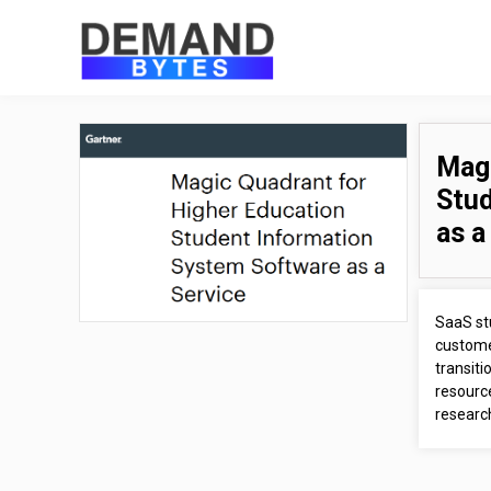
Magi
Stud
as a
SaaS st
custome
transit
resource
research