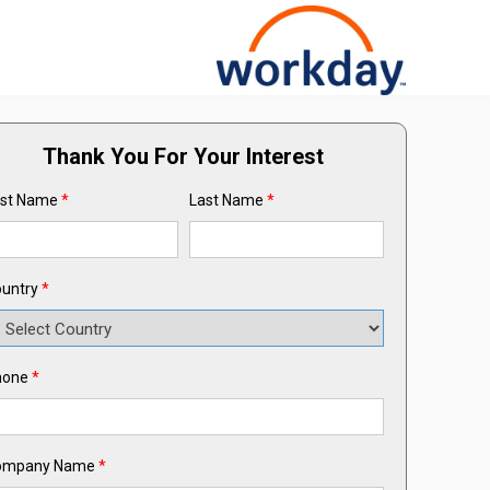
Thank You For Your Interest
rst Name
*
Last Name
*
untry
*
hone
*
ompany Name
*