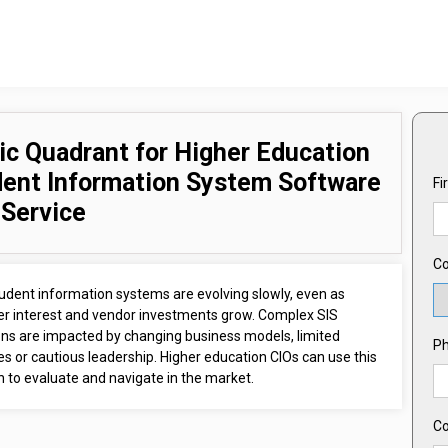
c Quadrant for Higher Education
ent Information System Software
Fi
 Service
Co
udent information systems are evolving slowly, even as
r interest and vendor investments grow. Complex SIS
ions are impacted by changing business models, limited
P
s or cautious leadership. Higher education CIOs can use this
 to evaluate and navigate in the market.
C