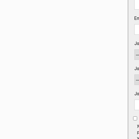
Em
Jo
Jo
Jo
y
p
Y