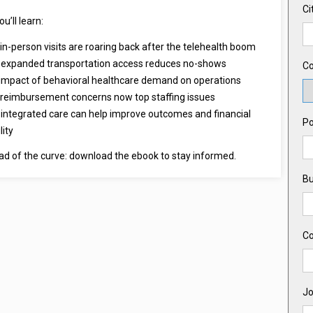
Ci
ou’ll learn:
in-person visits are roaring back after the telehealth boom
expanded transportation access reduces no-shows
Co
impact of behavioral healthcare demand on operations
reimbursement concerns now top staffing issues
integrated care can help improve outcomes and financial
Po
lity
ad of the curve: download the ebook to stay informed.
Bu
C
Jo