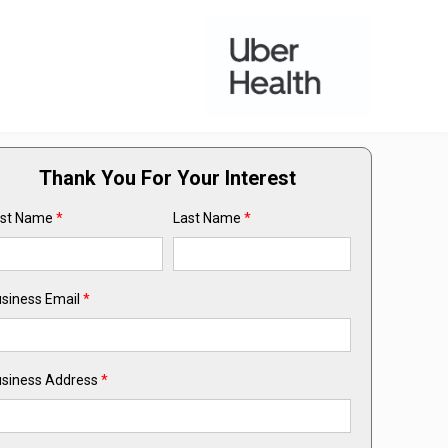
Thank You For Your Interest
rst Name
*
Last Name
*
siness Email
*
siness Address
*