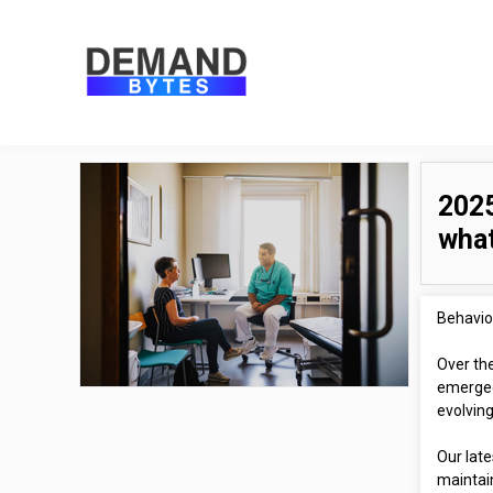
2025
what
Behavior
Over th
emerged
evolvin
Our lat
maintai