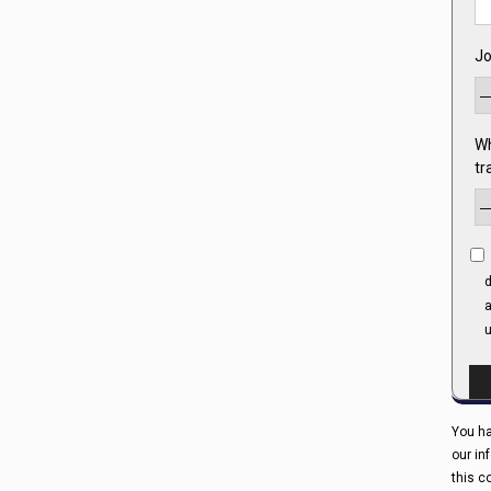
Jo
Wh
tr
d
a
u
You ha
our in
this c