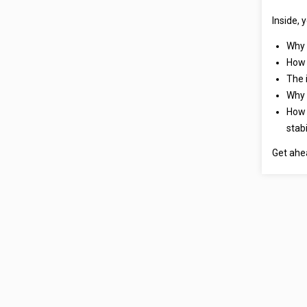
Inside, y
Why 
How 
The 
Why 
How 
stabi
Get ahe