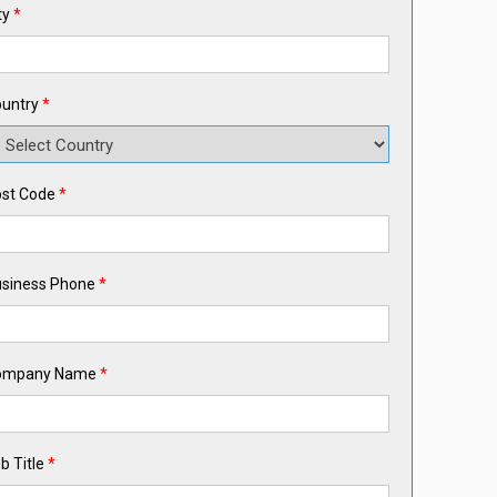
ty
*
untry
*
st Code
*
siness Phone
*
ompany Name
*
b Title
*