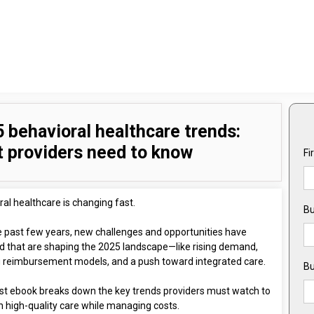
 behavioral healthcare trends:
 providers need to know
Fi
al healthcare is changing fast.
Bu
e past few years, new challenges and opportunities have
 that are shaping the 2025 landscape—like rising demand,
g reimbursement models, and a push toward integrated care.
Bu
est ebook breaks down the key trends providers must watch to
n high-quality care while managing costs.