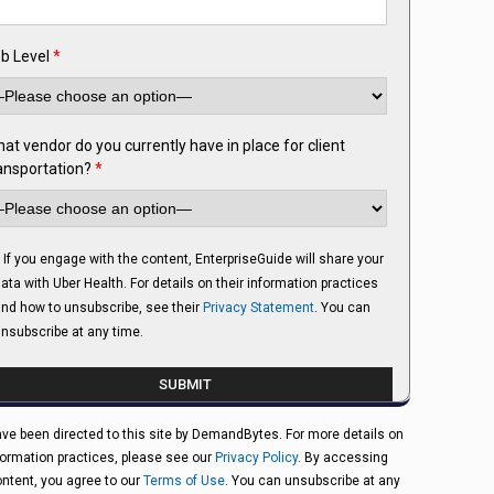
b Level
*
at vendor do you currently have in place for client
ansportation?
*
If you engage with the content, EnterpriseGuide will share your
ata with Uber Health. For details on their information practices
nd how to unsubscribe, see their
Privacy Statement
. You can
nsubscribe at any time.
ve been directed to this site by DemandBytes. For more details on
formation practices, please see our
Privacy Policy
. By accessing
ontent, you agree to our
Terms of Use
. You can unsubscribe at any