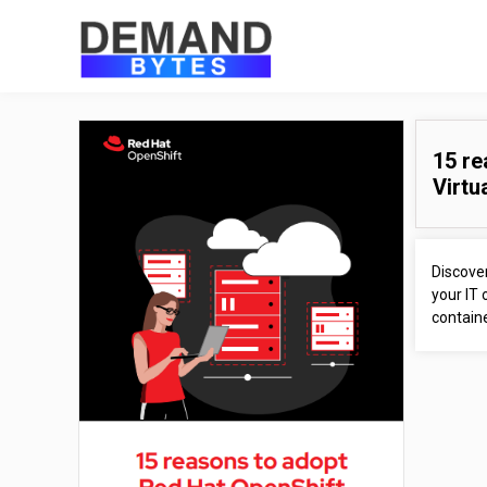
15 re
Virtu
Discover
your IT 
containe