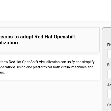
asons to adopt Red Hat Openshift
alization
Fi
 how Red Hat OpenShift Virtualization can unify and simplify
Bu
operations, using one platform for both virtual machines and
rs.
A
Ci