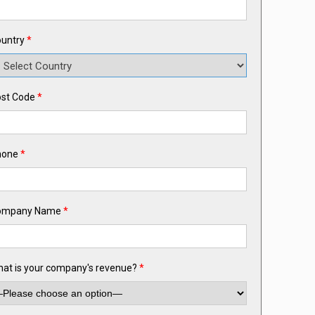
untry
*
st Code
*
hone
*
ompany Name
*
at is your company's revenue?
*