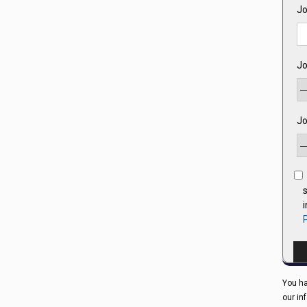
Jo
Jo
Jo
s
You ha
our in