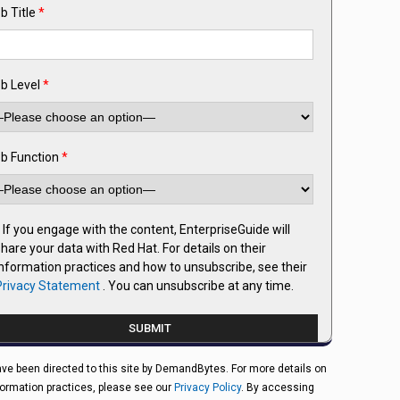
b Title
*
b Level
*
b Function
*
If you engage with the content, EnterpriseGuide will
hare your data with Red Hat. For details on their
information practices and how to unsubscribe, see their
Privacy Statement
. You can unsubscribe at any time.
ve been directed to this site by DemandBytes. For more details on
formation practices, please see our
Privacy Policy
. By accessing