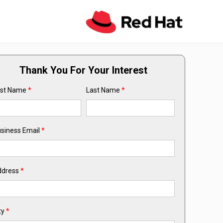
Thank You For Your Interest
rst Name
*
Last Name
*
siness Email
*
ddress
*
ty
*