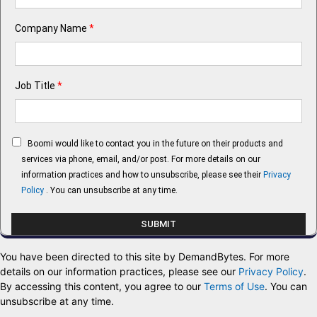
Company Name
*
Job Title
*
Boomi would like to contact you in the future on their products and
services via phone, email, and/or post. For more details on our
information practices and how to unsubscribe, please see their
Privacy
Policy
. You can unsubscribe at any time.
You have been directed to this site by DemandBytes. For more
details on our information practices, please see our
Privacy Policy
.
By accessing this content, you agree to our
Terms of Use
. You can
unsubscribe at any time.