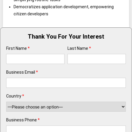
Democratizes application development, empowering
citizen developers
Thank You For Your Interest
First Name
*
Last Name
*
Business Email
*
Country
*
Business Phone
*