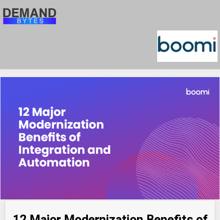
12 Major Modernization Benefits of