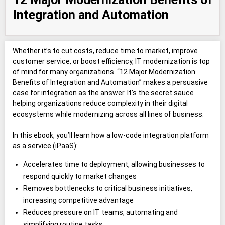
Integration and Automation
Whether it’s to cut costs, reduce time to market, improve
customer service, or boost efficiency, IT modernization is top
of mind for many organizations. “12 Major Modernization
Benefits of Integration and Automation” makes a persuasive
case for integration as the answer. It’s the secret sauce
helping organizations reduce complexity in their digital
ecosystems while modernizing across all lines of business.
In this ebook, you’ll learn how a low-code integration platform
as a service (iPaaS):
Accelerates time to deployment, allowing businesses to
respond quickly to market changes
Removes bottlenecks to critical business initiatives,
increasing competitive advantage
Reduces pressure on IT teams, automating and
simplifying routine tasks